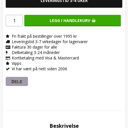
LEVERINGSTID 3-4 UKER
LEGG I HANDLEKURV
Fri frakt på bestillinger over 1995 kr
Leveringstid 3-7 virkedager for lagervarer
Faktura 30 dager for alle
Delbetaling 3-24 måneder
Kortbetaling med Visa & Mastercard
Vipps
Vi har vært på nett siden 2006
DELE
Beskrivelse