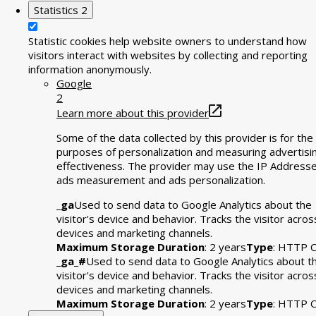
Statistics
2
Statistic cookies help website owners to understand how
visitors interact with websites by collecting and reporting
information anonymously.
Google
2
Learn more about this provider
Some of the data collected by this provider is for the
purposes of personalization and measuring advertisi
effectiveness. The provider may use the IP Addresse
ads measurement and ads personalization.
_ga
Used to send data to Google Analytics about the
visitor's device and behavior. Tracks the visitor acros
devices and marketing channels.
Maximum Storage Duration
: 2 years
Type
: HTTP C
_ga_#
Used to send data to Google Analytics about t
visitor's device and behavior. Tracks the visitor acros
devices and marketing channels.
Maximum Storage Duration
: 2 years
Type
: HTTP C