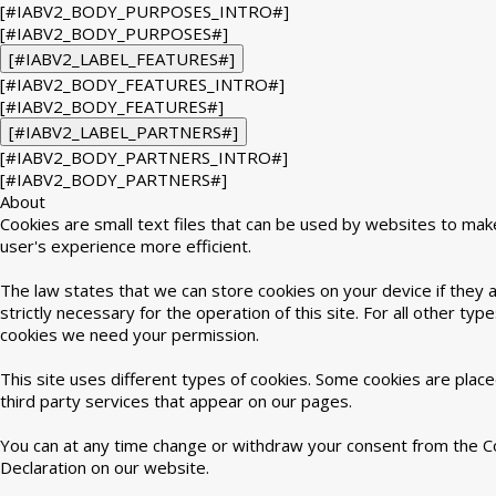
[#IABV2_BODY_PURPOSES_INTRO#]
[#IABV2_BODY_PURPOSES#]
[#IABV2_LABEL_FEATURES#]
[#IABV2_BODY_FEATURES_INTRO#]
[#IABV2_BODY_FEATURES#]
[#IABV2_LABEL_PARTNERS#]
[#IABV2_BODY_PARTNERS_INTRO#]
[#IABV2_BODY_PARTNERS#]
About
Cookies are small text files that can be used by websites to mak
user's experience more efficient.
The law states that we can store cookies on your device if they 
strictly necessary for the operation of this site. For all other type
cookies we need your permission.
This site uses different types of cookies. Some cookies are plac
third party services that appear on our pages.
You can at any time change or withdraw your consent from the C
Declaration on our website.