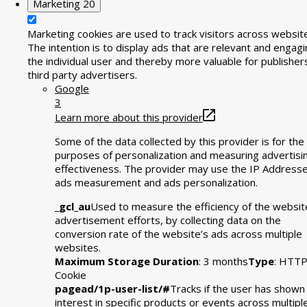
Marketing
20
Marketing cookies are used to track visitors across websit
The intention is to display ads that are relevant and engagi
the individual user and thereby more valuable for publisher
third party advertisers.
Google
3
Learn more about this provider
Some of the data collected by this provider is for the
purposes of personalization and measuring advertisi
effectiveness. The provider may use the IP Addresse
ads measurement and ads personalization.
_gcl_au
Used to measure the efficiency of the websit
advertisement efforts, by collecting data on the
conversion rate of the website’s ads across multiple
websites.
Maximum Storage Duration
: 3 months
Type
: HTT
Cookie
pagead/1p-user-list/#
Tracks if the user has shown
interest in specific products or events across multipl