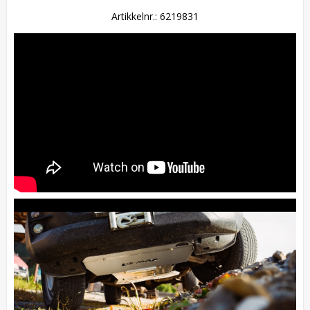
Artikkelnr.: 6219831