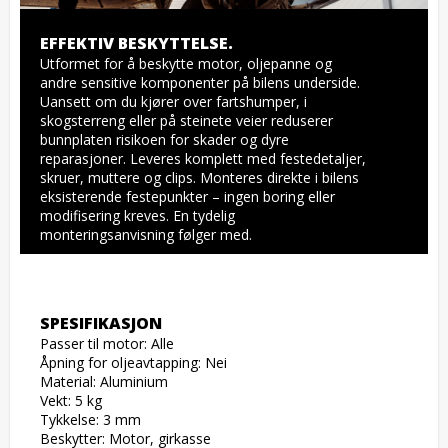
EFFEKTIV BESKYTTELSE.
Utformet for å beskytte motor, oljepanne og 
andre sensitive komponenter på bilens underside. 
Uansett om du kjører over fartshumper, i 
skogsterreng eller på steinete veier reduserer 
bunnplaten risikoen for skader og dyre 
reparasjoner. Leveres komplett med festedetaljer, 
skruer, muttere og clips. Monteres direkte i bilens 
eksisterende festepunkter – ingen boring eller 
modifisering kreves. En tydelig 
monteringsanvisning følger med.
SPESIFIKASJON
Passer til motor: Alle

Åpning for oljeavtapping: Nei

Material: Aluminium

Vekt: 5 kg

Tykkelse: 3 mm

Beskytter: Motor, girkasse