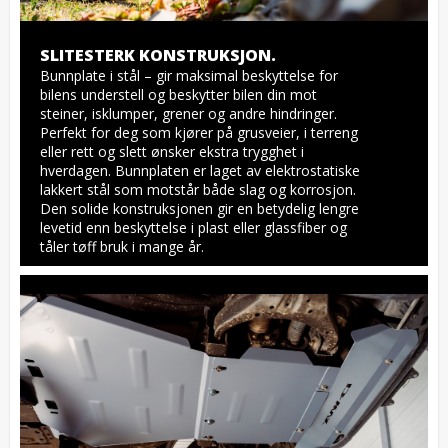
SLITESTERK KONSTRUKSJON.
Bunnplate i stål – gir maksimal beskyttelse for 
bilens understell og beskytter bilen din mot 
steiner, isklumper, grener og andre hindringer. 
Perfekt for deg som kjører på grusveier, i terreng 
eller rett og slett ønsker ekstra trygghet i 
hverdagen. Bunnplaten er laget av elektrostatiske 
lakkert stål som motstår både slag og korrosjon. 
Den solide konstruksjonen gir en betydelig lengre 
levetid enn beskyttelse i plast eller glassfiber og 
tåler tøff bruk i mange år.