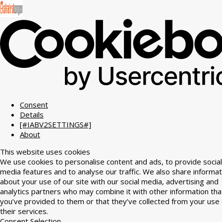
Consent
Details
[#IABV2SETTINGS#]
About
This website uses cookies
We use cookies to personalise content and ads, to provide social
media features and to analyse our traffic. We also share informat
about your use of our site with our social media, advertising and
analytics partners who may combine it with other information tha
you’ve provided to them or that they’ve collected from your use 
their services.
Consent Selection