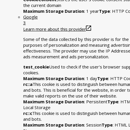
the current domain
Maximum Storage Duration
: 1 year
Type
: HTTP Co
Google
3
Learn more about this provider
Some of the data collected by this provider is for the
purposes of personalization and measuring advertisi
effectiveness. The provider may use the IP Addresse
ads measurement and ads personalization.
test_cookie
Used to check if the user's browser sup
cookies.
Maximum Storage Duration
: 1 day
Type
: HTTP Co
rc::a
This cookie is used to distinguish between huma
and bots. This is beneficial for the website, in order t
make valid reports on the use of their website.
Maximum Storage Duration
: Persistent
Type
: HT
Local Storage
rc::c
This cookie is used to distinguish between huma
and bots.
Maximum Storage Duration
: Session
Type
: HTML L