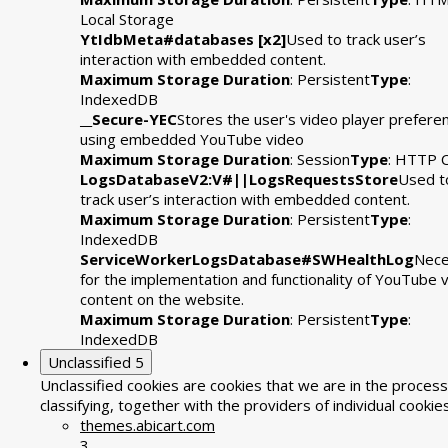
Local Storage
YtIdbMeta#databases [x2]
Used to track user’s
interaction with embedded content.
Maximum Storage Duration
: Persistent
Type
:
IndexedDB
__Secure-YEC
Stores the user's video player prefere
using embedded YouTube video
Maximum Storage Duration
: Session
Type
: HTTP 
LogsDatabaseV2:V#||LogsRequestsStore
Used t
track user’s interaction with embedded content.
Maximum Storage Duration
: Persistent
Type
:
IndexedDB
ServiceWorkerLogsDatabase#SWHealthLog
Nece
for the implementation and functionality of YouTube 
content on the website.
Maximum Storage Duration
: Persistent
Type
:
IndexedDB
Unclassified
5
Unclassified cookies are cookies that we are in the process
classifying, together with the providers of individual cookies
themes.abicart.com
3