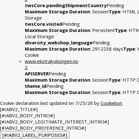
twsCore.pendingShipmentCountry
Pending
Maximum Storage Duration
: Session
Type
: HTML L
Storage
twsCore.visited
Pending
Maximum Storage Duration
: Persistent
Type
: HT
Local Storage
diversity_webshop_language
Pending
Maximum Storage Duration
: 2912238 days
Type
:
Cookie
www.ekstralyskongen.no
2
APISERVER
Pending
Maximum Storage Duration
: Session
Type
: HTTP 
theme_id
Pending
Maximum Storage Duration
: Session
Type
: HTTP 
Cookie declaration last updated on 7/25/26 by
Cookiebot
[#IABV2_TITLE#]
[#IABV2_BODY_INTRO#]
[#IABV2_BODY_LEGITIMATE_INTEREST_INTRO#]
[#IABV2_BODY_PREFERENCE_INTRO#]
[#IABV2_LABEL_PURPOSES#]