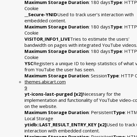
Maximum Storage Duration
: 180 days
Type
: HTTP
Cookie
__Secure-YNID
Used to track user’s interaction with
embedded content.
Maximum Storage Duration
: 180 days
Type
: HTTP
Cookie
VISITOR_INFO1_LIVE
Tries to estimate the users'
bandwidth on pages with integrated YouTube videos
Maximum Storage Duration
: 180 days
Type
: HTTP
Cookie
YSC
Registers a unique ID to keep statistics of what 
from YouTube the user has seen.
Maximum Storage Duration
: Session
Type
: HTTP 
themes.abicart.com
9
yt-icons-last-purged [x2]
Necessary for the
implementation and functionality of YouTube video-c
on the website.
Maximum Storage Duration
: Persistent
Type
: HT
Local Storage
ytidb::LAST_RESULT_ENTRY_KEY [x2]
Used to track 
interaction with embedded content.
Maximum Storage Duration
: Persistent
Type
: HT