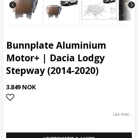
Bunnplate Aluminium
Motor+ | Dacia Lodgy
Stepway (2014-2020)
3.849 NOK
Add to list of favorites
Les mer...