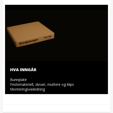
HVA INNGÅR
Bunnplate

Festemateriell, skruer, muttere og klips

Monteringsveiledning