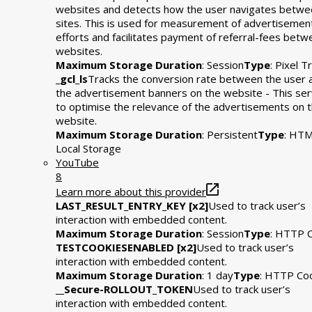
websites and detects how the user navigates betwe
sites. This is used for measurement of advertisemen
efforts and facilitates payment of referral-fees bet
websites.
Maximum Storage Duration
: Session
Type
: Pixel T
_gcl_ls
Tracks the conversion rate between the user 
the advertisement banners on the website - This se
to optimise the relevance of the advertisements on 
website.
Maximum Storage Duration
: Persistent
Type
: HT
Local Storage
YouTube
8
Learn more about this provider
LAST_RESULT_ENTRY_KEY [x2]
Used to track user’s
interaction with embedded content.
Maximum Storage Duration
: Session
Type
: HTTP 
TESTCOOKIESENABLED [x2]
Used to track user’s
interaction with embedded content.
Maximum Storage Duration
: 1 day
Type
: HTTP Co
__Secure-ROLLOUT_TOKEN
Used to track user’s
interaction with embedded content.