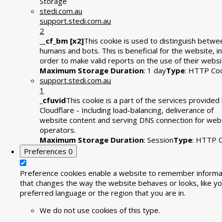
Storage
stedi.com.au
support.stedi.com.au
2
__cf_bm [x2]
This cookie is used to distinguish betwe
humans and bots. This is beneficial for the website, in
order to make valid reports on the use of their websi
Maximum Storage Duration
: 1 day
Type
: HTTP Co
support.stedi.com.au
1
_cfuvid
This cookie is a part of the services provided
Cloudflare - Including load-balancing, deliverance of
website content and serving DNS connection for web
operators.
Maximum Storage Duration
: Session
Type
: HTTP 
Preferences
0
Preference cookies enable a website to remember informa
that changes the way the website behaves or looks, like yo
preferred language or the region that you are in.
We do not use cookies of this type.