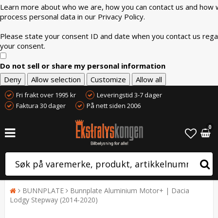
Learn more about who we are, how you can contact us and how
process personal data in our Privacy Policy.
Please state your consent ID and date when you contact us rega
your consent.
Do not sell or share my personal information
Deny
Allow selection
Customize
Allow all
Fri frakt over 1995 kr
Leveringstid 3-7 dager
Faktura 30 dager
På nett siden 2006
0
BUNNPLATE
Bunnplate Aluminium Motor+ | Dacia
Lodgy Stepway (2014-2020)