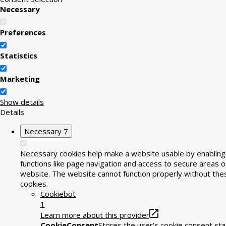
Necessary
Preferences
Statistics
Marketing
Show details
Details
Necessary
7
Necessary cookies help make a website usable by enabling
functions like page navigation and access to secure areas o
website. The website cannot function properly without the
cookies.
Cookiebot
1
Learn more about this provider
CookieConsent
Stores the user's cookie consent sta