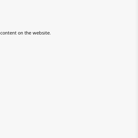
-content on the website.