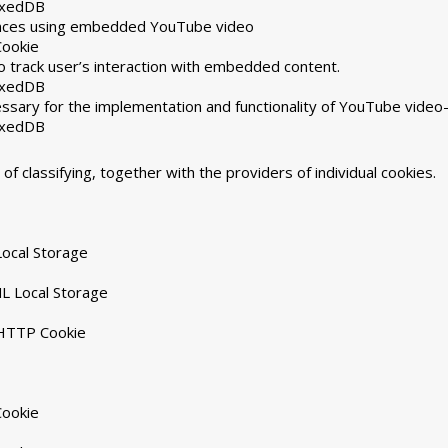
exedDB
rences using embedded YouTube video
Cookie
 track user’s interaction with embedded content.
exedDB
ssary for the implementation and functionality of YouTube video
exedDB
of classifying, together with the providers of individual cookies.
ocal Storage
L Local Storage
 HTTP Cookie
Cookie