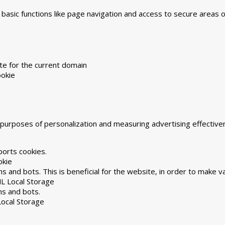
asic functions like page navigation and access to secure areas 
te for the current domain
okie
he purposes of personalization and measuring advertising effecti
ports cookies.
okie
 and bots. This is beneficial for the website, in order to make va
L Local Storage
ns and bots.
ocal Storage