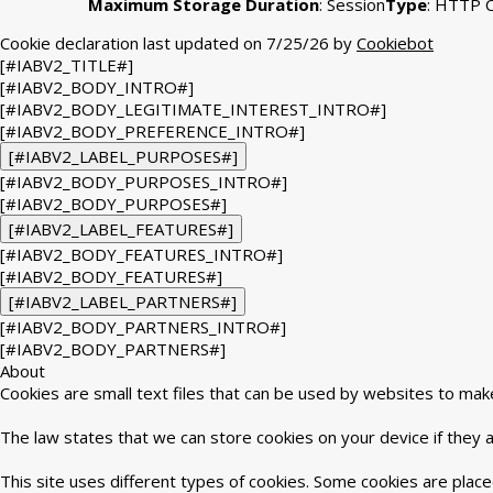
Maximum Storage Duration
: Session
Type
: HTTP 
Cookie declaration last updated on 7/25/26 by
Cookiebot
[#IABV2_TITLE#]
[#IABV2_BODY_INTRO#]
[#IABV2_BODY_LEGITIMATE_INTEREST_INTRO#]
[#IABV2_BODY_PREFERENCE_INTRO#]
[#IABV2_LABEL_PURPOSES#]
[#IABV2_BODY_PURPOSES_INTRO#]
[#IABV2_BODY_PURPOSES#]
[#IABV2_LABEL_FEATURES#]
[#IABV2_BODY_FEATURES_INTRO#]
[#IABV2_BODY_FEATURES#]
[#IABV2_LABEL_PARTNERS#]
[#IABV2_BODY_PARTNERS_INTRO#]
[#IABV2_BODY_PARTNERS#]
About
Cookies are small text files that can be used by websites to mak
The law states that we can store cookies on your device if they ar
This site uses different types of cookies. Some cookies are place