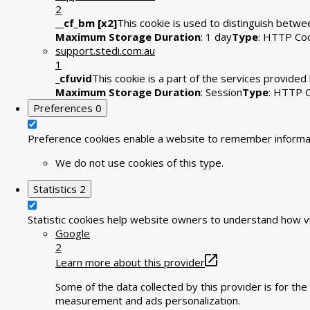
2
__cf_bm [x2]
This cookie is used to distinguish betwee
Maximum Storage Duration
: 1 day
Type
: HTTP Co
support.stedi.com.au
1
_cfuvid
This cookie is a part of the services provide
Maximum Storage Duration
: Session
Type
: HTTP 
Preferences
0
Preference cookies enable a website to remember informati
We do not use cookies of this type.
Statistics
2
Statistic cookies help website owners to understand how vi
Google
2
Learn more about this provider
Some of the data collected by this provider is for t
measurement and ads personalization.