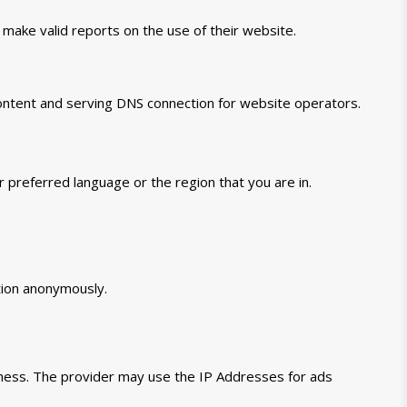
 make valid reports on the use of their website.
 content and serving DNS connection for website operators.
preferred language or the region that you are in.
tion anonymously.
veness. The provider may use the IP Addresses for ads