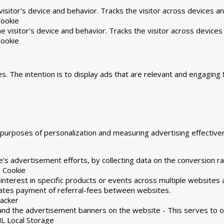
isitor's device and behavior. Tracks the visitor across devices a
ookie
 visitor's device and behavior. Tracks the visitor across devices
ookie
s. The intention is to display ads that are relevant and engaging 
he purposes of personalization and measuring advertising effecti
’s advertisement efforts, by collecting data on the conversion ra
 Cookie
 interest in specific products or events across multiple websites
tates payment of referral-fees between websites.
racker
and the advertisement banners on the website - This serves to o
L Local Storage