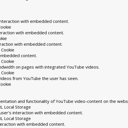
interaction with embedded content.
Cookie
teraction with embedded content.
okie
eraction with embedded content.
 Cookie
h embedded content.
 Cookie
andwidth on pages with integrated YouTube videos.
 Cookie
 videos from YouTube the user has seen.
Cookie
ntation and functionality of YouTube video-content on the websi
L Local Storage
user’s interaction with embedded content.
L Local Storage
nteraction with embedded content.