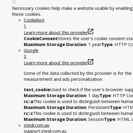
Necessary cookies help make a website usable by enabling b
these cookies.
Cookiebot
1
Learn more about this provider
CookieConsent
Stores the user's cookie consent sta
Maximum Storage Duration
: 1 year
Type
: HTTP Co
Google
3
Learn more about this provider
Some of the data collected by this provider is for t
measurement and ads personalization.
test_cookie
Used to check if the user's browser sup
Maximum Storage Duration
: 1 day
Type
: HTTP Co
rc::a
This cookie is used to distinguish between humans
Maximum Storage Duration
: Persistent
Type
: HTM
rc::c
This cookie is used to distinguish between huma
Maximum Storage Duration
: Session
Type
: HTML L
stedi.com.au
support.stedi.com.au