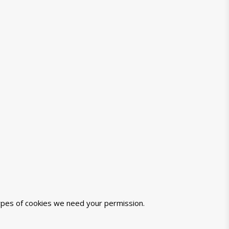
 types of cookies we need your permission.