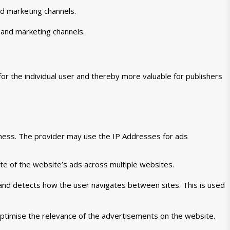
nd marketing channels.
 and marketing channels.
for the individual user and thereby more valuable for publishers
veness. The provider may use the IP Addresses for ads
te of the website’s ads across multiple websites.
 and detects how the user navigates between sites. This is used
ptimise the relevance of the advertisements on the website.