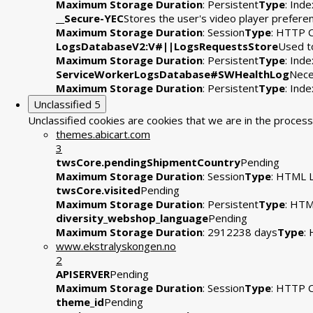
Maximum Storage Duration
: Persistent
Type
: Ind
__Secure-YEC
Stores the user's video player prefe
Maximum Storage Duration
: Session
Type
: HTTP 
LogsDatabaseV2:V#||LogsRequestsStore
Used to
Maximum Storage Duration
: Persistent
Type
: Ind
ServiceWorkerLogsDatabase#SWHealthLog
Nece
Maximum Storage Duration
: Persistent
Type
: Ind
Unclassified
5
Unclassified cookies are cookies that we are in the process 
themes.abicart.com
3
twsCore.pendingShipmentCountry
Pending
Maximum Storage Duration
: Session
Type
: HTML L
twsCore.visited
Pending
Maximum Storage Duration
: Persistent
Type
: HTM
diversity_webshop_language
Pending
Maximum Storage Duration
: 2912238 days
Type
:
www.ekstralyskongen.no
2
APISERVER
Pending
Maximum Storage Duration
: Session
Type
: HTTP 
theme_id
Pending