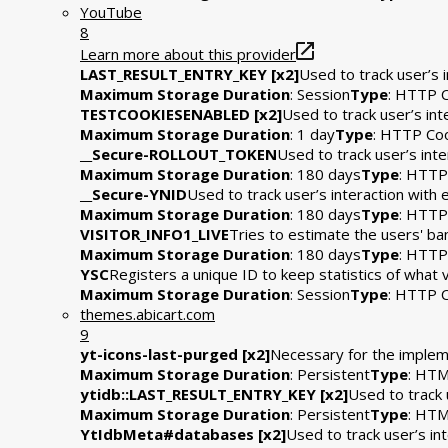
YouTube
8
Learn more about this provider
LAST_RESULT_ENTRY_KEY [x2]
Used to track user’s 
Maximum Storage Duration
: Session
Type
: HTTP 
TESTCOOKIESENABLED [x2]
Used to track user’s in
Maximum Storage Duration
: 1 day
Type
: HTTP Co
__Secure-ROLLOUT_TOKEN
Used to track user’s int
Maximum Storage Duration
: 180 days
Type
: HTTP
__Secure-YNID
Used to track user’s interaction wit
Maximum Storage Duration
: 180 days
Type
: HTTP
VISITOR_INFO1_LIVE
Tries to estimate the users' b
Maximum Storage Duration
: 180 days
Type
: HTTP
YSC
Registers a unique ID to keep statistics of what
Maximum Storage Duration
: Session
Type
: HTTP 
themes.abicart.com
9
yt-icons-last-purged [x2]
Necessary for the impleme
Maximum Storage Duration
: Persistent
Type
: HTM
ytidb::LAST_RESULT_ENTRY_KEY [x2]
Used to track 
Maximum Storage Duration
: Persistent
Type
: HTM
YtIdbMeta#databases [x2]
Used to track user’s i