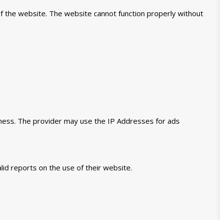
of the website. The website cannot function properly without
veness. The provider may use the IP Addresses for ads
lid reports on the use of their website.