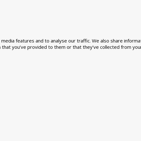
media features and to analyse our traffic. We also share informat
 that you’ve provided to them or that they’ve collected from your