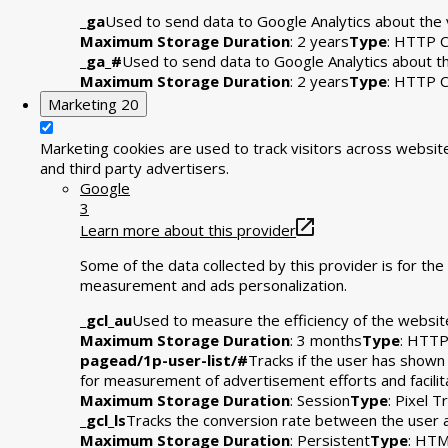
_ga
Used to send data to Google Analytics about the v
Maximum Storage Duration
: 2 years
Type
: HTTP C
_ga_#
Used to send data to Google Analytics about the
Maximum Storage Duration
: 2 years
Type
: HTTP C
Marketing
20
Marketing cookies are used to track visitors across website
and third party advertisers.
Google
3
Learn more about this provider
Some of the data collected by this provider is for t
measurement and ads personalization.
_gcl_au
Used to measure the efficiency of the website
Maximum Storage Duration
: 3 months
Type
: HTTP
pagead/1p-user-list/#
Tracks if the user has shown
for measurement of advertisement efforts and facili
Maximum Storage Duration
: Session
Type
: Pixel T
_gcl_ls
Tracks the conversion rate between the user 
Maximum Storage Duration
: Persistent
Type
: HTM