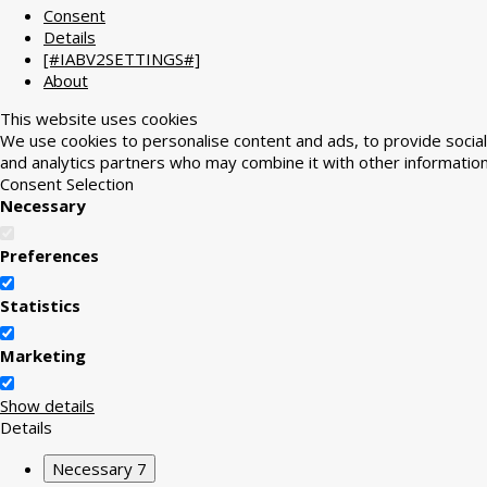
Consent
Details
[#IABV2SETTINGS#]
About
This website uses cookies
We use cookies to personalise content and ads, to provide social 
and analytics partners who may combine it with other information
Consent Selection
Necessary
Preferences
Statistics
Marketing
Show details
Details
Necessary
7