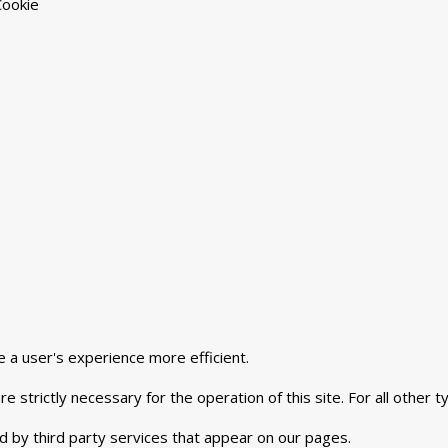
Cookie
e a user's experience more efficient.
e strictly necessary for the operation of this site. For all other
d by third party services that appear on our pages.