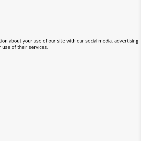
ion about your use of our site with our social media, advertising
 use of their services.