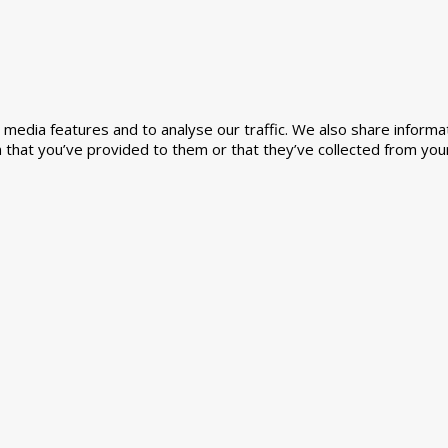
media features and to analyse our traffic. We also share informat
 that you’ve provided to them or that they’ve collected from your