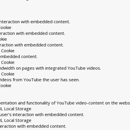
interaction with embedded content.
Cookie
teraction with embedded content.
okie
eraction with embedded content.
 Cookie
h embedded content.
 Cookie
andwidth on pages with integrated YouTube videos.
 Cookie
 videos from YouTube the user has seen.
Cookie
ntation and functionality of YouTube video-content on the websi
L Local Storage
user’s interaction with embedded content.
L Local Storage
nteraction with embedded content.