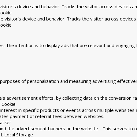
isitor's device and behavior. Tracks the visitor across devices a
ookie
 visitor's device and behavior. Tracks the visitor across devices
ookie
s. The intention is to display ads that are relevant and engaging 
he purposes of personalization and measuring advertising effecti
’s advertisement efforts, by collecting data on the conversion ra
 Cookie
 interest in specific products or events across multiple websites
tates payment of referral-fees between websites.
racker
and the advertisement banners on the website - This serves to o
L Local Storage