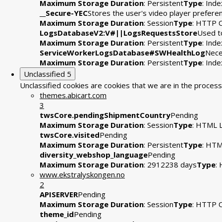
Maximum Storage Duration
: Persistent
Type
: Ind
__Secure-YEC
Stores the user's video player prefe
Maximum Storage Duration
: Session
Type
: HTTP 
LogsDatabaseV2:V#||LogsRequestsStore
Used to
Maximum Storage Duration
: Persistent
Type
: Ind
ServiceWorkerLogsDatabase#SWHealthLog
Nece
Maximum Storage Duration
: Persistent
Type
: Ind
Unclassified
5
Unclassified cookies are cookies that we are in the process 
themes.abicart.com
3
twsCore.pendingShipmentCountry
Pending
Maximum Storage Duration
: Session
Type
: HTML L
twsCore.visited
Pending
Maximum Storage Duration
: Persistent
Type
: HTM
diversity_webshop_language
Pending
Maximum Storage Duration
: 2912238 days
Type
:
www.ekstralyskongen.no
2
APISERVER
Pending
Maximum Storage Duration
: Session
Type
: HTTP 
theme_id
Pending