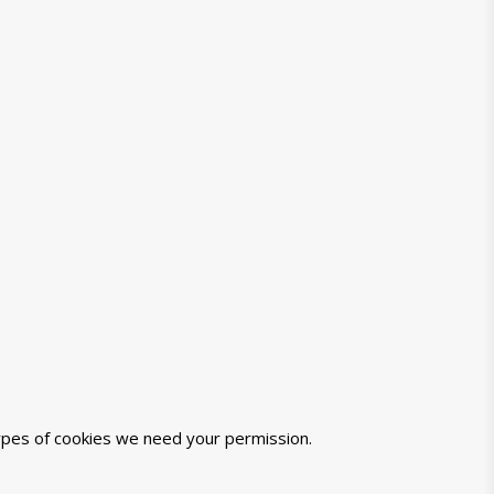
 types of cookies we need your permission.