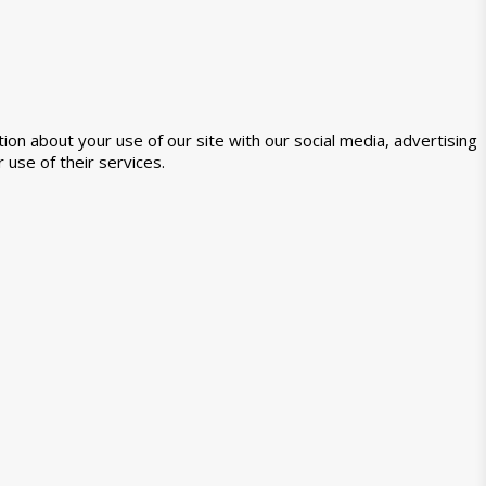
ion about your use of our site with our social media, advertising
 use of their services.