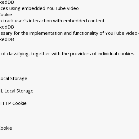
exedDB
rences using embedded YouTube video
Cookie
 track user’s interaction with embedded content.
exedDB
ssary for the implementation and functionality of YouTube video
exedDB
of classifying, together with the providers of individual cookies.
ocal Storage
L Local Storage
 HTTP Cookie
Cookie