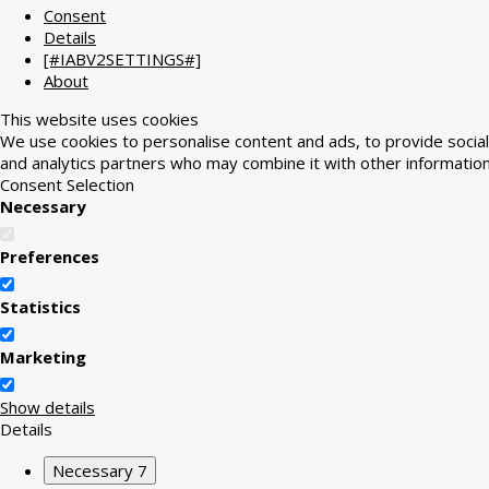
Consent
Details
[#IABV2SETTINGS#]
About
This website uses cookies
We use cookies to personalise content and ads, to provide social 
and analytics partners who may combine it with other information
Consent Selection
Necessary
Preferences
Statistics
Marketing
Show details
Details
Necessary
7