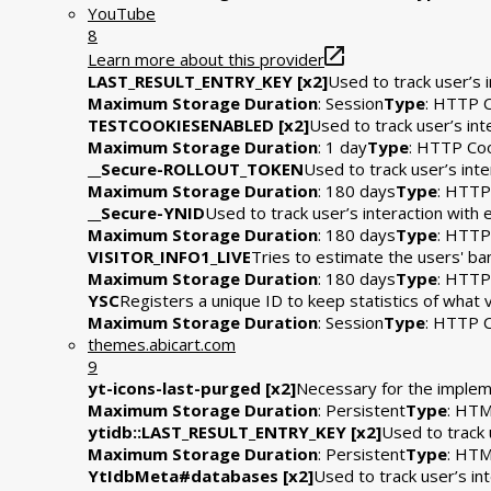
YouTube
8
Learn more about this provider
LAST_RESULT_ENTRY_KEY [x2]
Used to track user’s 
Maximum Storage Duration
: Session
Type
: HTTP 
TESTCOOKIESENABLED [x2]
Used to track user’s in
Maximum Storage Duration
: 1 day
Type
: HTTP Co
__Secure-ROLLOUT_TOKEN
Used to track user’s int
Maximum Storage Duration
: 180 days
Type
: HTTP
__Secure-YNID
Used to track user’s interaction wit
Maximum Storage Duration
: 180 days
Type
: HTTP
VISITOR_INFO1_LIVE
Tries to estimate the users' b
Maximum Storage Duration
: 180 days
Type
: HTTP
YSC
Registers a unique ID to keep statistics of what
Maximum Storage Duration
: Session
Type
: HTTP 
themes.abicart.com
9
yt-icons-last-purged [x2]
Necessary for the impleme
Maximum Storage Duration
: Persistent
Type
: HTM
ytidb::LAST_RESULT_ENTRY_KEY [x2]
Used to track 
Maximum Storage Duration
: Persistent
Type
: HTM
YtIdbMeta#databases [x2]
Used to track user’s i