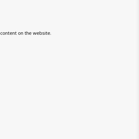
-content on the website.