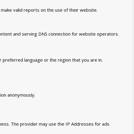
 make valid reports on the use of their website.
 content and serving DNS connection for website operators.
preferred language or the region that you are in.
tion anonymously.
veness. The provider may use the IP Addresses for ads