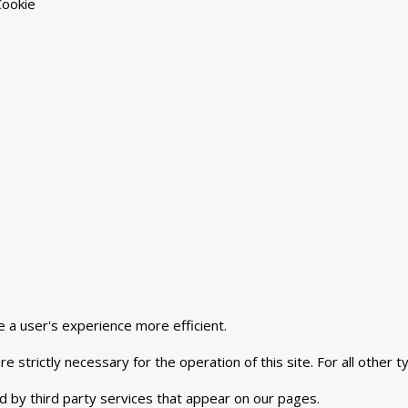
Cookie
e a user's experience more efficient.
e strictly necessary for the operation of this site. For all other
d by third party services that appear on our pages.