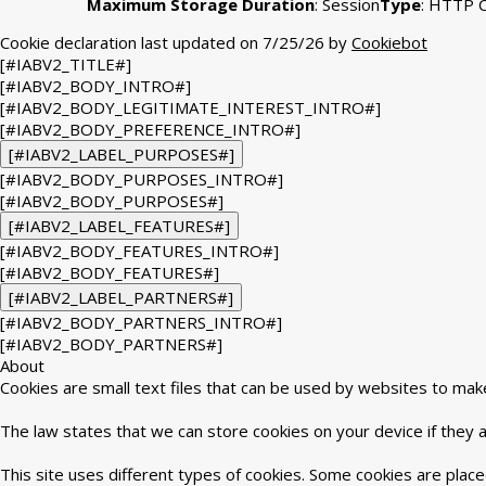
Maximum Storage Duration
: Session
Type
: HTTP 
Cookie declaration last updated on 7/25/26 by
Cookiebot
[#IABV2_TITLE#]
[#IABV2_BODY_INTRO#]
[#IABV2_BODY_LEGITIMATE_INTEREST_INTRO#]
[#IABV2_BODY_PREFERENCE_INTRO#]
[#IABV2_LABEL_PURPOSES#]
[#IABV2_BODY_PURPOSES_INTRO#]
[#IABV2_BODY_PURPOSES#]
[#IABV2_LABEL_FEATURES#]
[#IABV2_BODY_FEATURES_INTRO#]
[#IABV2_BODY_FEATURES#]
[#IABV2_LABEL_PARTNERS#]
[#IABV2_BODY_PARTNERS_INTRO#]
[#IABV2_BODY_PARTNERS#]
About
Cookies are small text files that can be used by websites to mak
The law states that we can store cookies on your device if they ar
This site uses different types of cookies. Some cookies are place