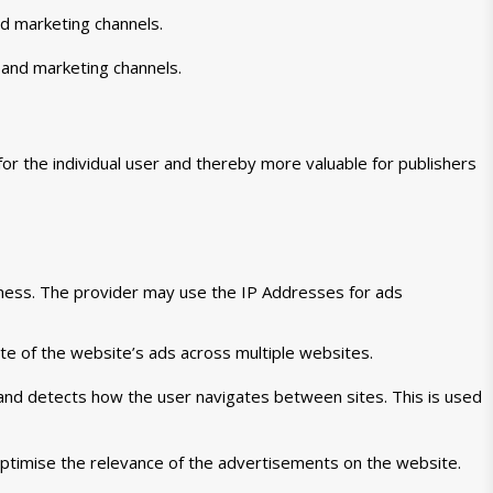
nd marketing channels.
 and marketing channels.
for the individual user and thereby more valuable for publishers
veness. The provider may use the IP Addresses for ads
te of the website’s ads across multiple websites.
 and detects how the user navigates between sites. This is used
ptimise the relevance of the advertisements on the website.