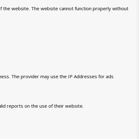
of the website. The website cannot function properly without
veness. The provider may use the IP Addresses for ads
lid reports on the use of their website.