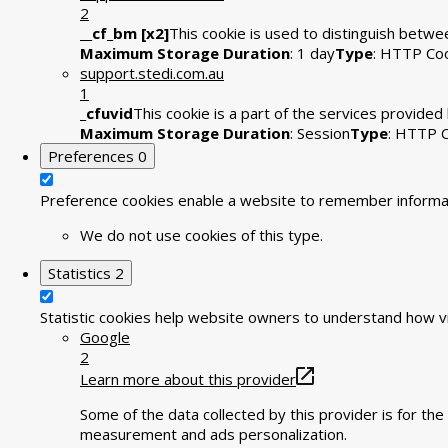
2
__cf_bm [x2]
This cookie is used to distinguish betwee
Maximum Storage Duration
: 1 day
Type
: HTTP Co
support.stedi.com.au
1
_cfuvid
This cookie is a part of the services provide
Maximum Storage Duration
: Session
Type
: HTTP 
Preferences
0
Preference cookies enable a website to remember informati
We do not use cookies of this type.
Statistics
2
Statistic cookies help website owners to understand how vi
Google
2
Learn more about this provider
Some of the data collected by this provider is for t
measurement and ads personalization.