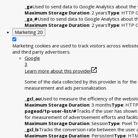
_ga
Used to send data to Google Analytics about the v
Maximum Storage Duration
: 2 years
Type
: HTTP C
_ga_#
Used to send data to Google Analytics about the
Maximum Storage Duration
: 2 years
Type
: HTTP C
Marketing
20
Marketing cookies are used to track visitors across website
and third party advertisers.
Google
3
Learn more about this provider
Some of the data collected by this provider is for t
measurement and ads personalization.
_gcl_au
Used to measure the efficiency of the website
Maximum Storage Duration
: 3 months
Type
: HTTP
pagead/1p-user-list/#
Tracks if the user has shown
for measurement of advertisement efforts and facili
Maximum Storage Duration
: Session
Type
: Pixel T
_gcl_ls
Tracks the conversion rate between the user 
Maximum Storage Duration
: Persistent
Type
: HTM