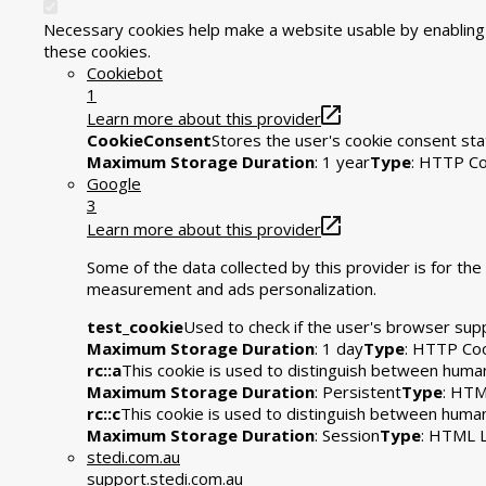
Necessary cookies help make a website usable by enabling b
these cookies.
Cookiebot
1
Learn more about this provider
CookieConsent
Stores the user's cookie consent sta
Maximum Storage Duration
: 1 year
Type
: HTTP Co
Google
3
Learn more about this provider
Some of the data collected by this provider is for t
measurement and ads personalization.
test_cookie
Used to check if the user's browser sup
Maximum Storage Duration
: 1 day
Type
: HTTP Co
rc::a
This cookie is used to distinguish between humans
Maximum Storage Duration
: Persistent
Type
: HTM
rc::c
This cookie is used to distinguish between huma
Maximum Storage Duration
: Session
Type
: HTML L
stedi.com.au
support.stedi.com.au