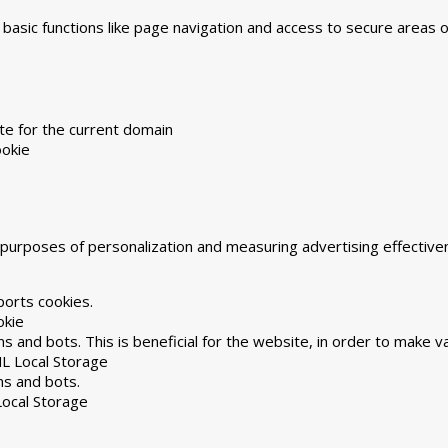
asic functions like page navigation and access to secure areas 
te for the current domain
okie
he purposes of personalization and measuring advertising effecti
ports cookies.
okie
 and bots. This is beneficial for the website, in order to make va
L Local Storage
ns and bots.
ocal Storage